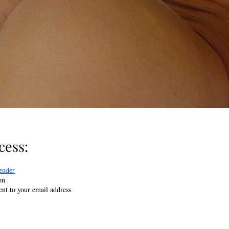
ess:​
ender
on
sent to your email address