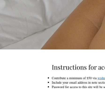
Instructions for acc
Contribute a minimum of $50 via
wisht
Include your email address in note secti
Password for access to this site will be 