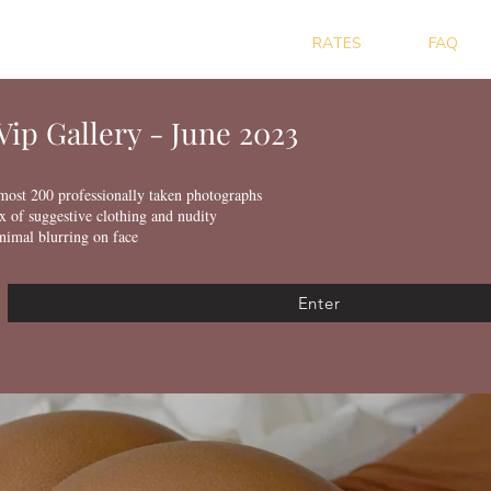
RATES
FAQ
Vip Gallery - June 2023
most 200 professionally taken photographs
x of suggestive clothing and nudity
nimal blurring on face
Enter