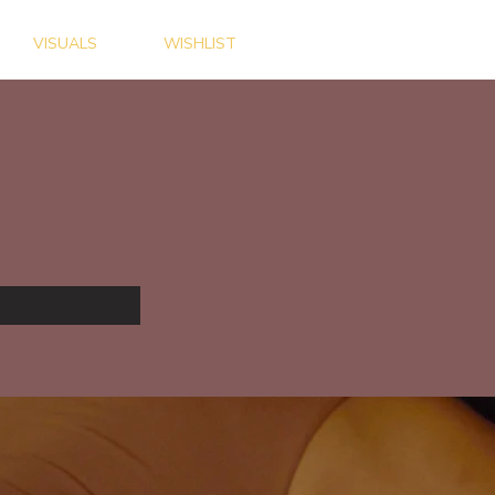
VISUALS
WISHLIST