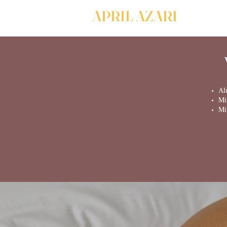
APRIL AZARI
Al
Mi
Mi